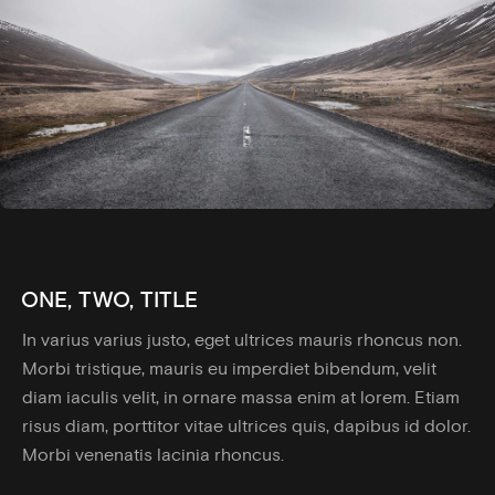
ONE, TWO, TITLE
In varius varius justo, eget ultrices mauris rhoncus non.
Morbi tristique, mauris eu imperdiet bibendum, velit
diam iaculis velit, in ornare massa enim at lorem. Etiam
risus diam, porttitor vitae ultrices quis, dapibus id dolor.
Morbi venenatis lacinia rhoncus.