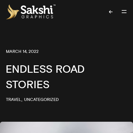
MARCH 14, 2022
ENDLESS ROAD
STORIES
TRAVEL
UNCATEGORIZED