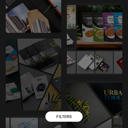
FILTERS