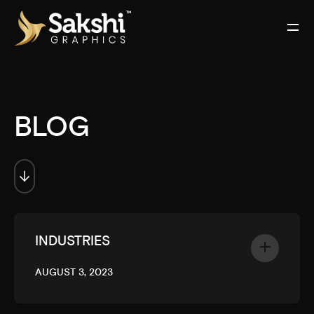
BLOG
INDUSTRIES
AUGUST 3, 2023