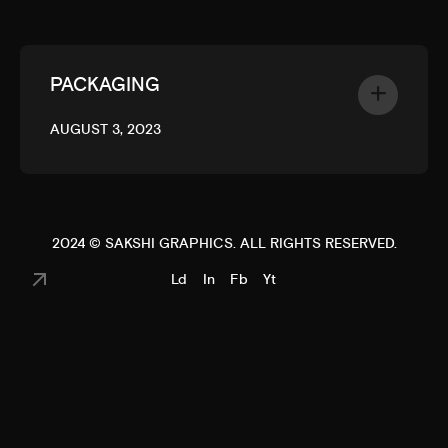
PACKAGING
AUGUST 3, 2023
2024 ©
SAKSHI GRAPHICS
. ALL RIGHTS RESERVED.
Ld
In
Fb
Yt