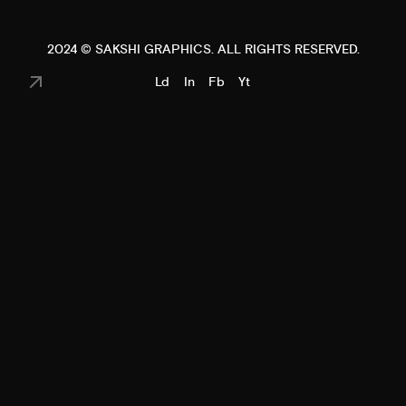
2024 ©
SAKSHI GRAPHICS
. ALL RIGHTS RESERVED.
Ld
In
Fb
Yt