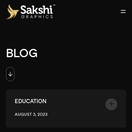
BLOG
EDUCATION
AUGUST 3, 2023